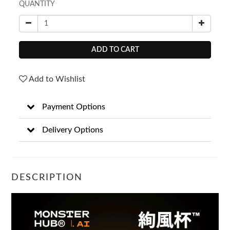
QUANTITY
ADD TO CART
Add to Wishlist
Payment Options
Delivery Options
DESCRIPTION